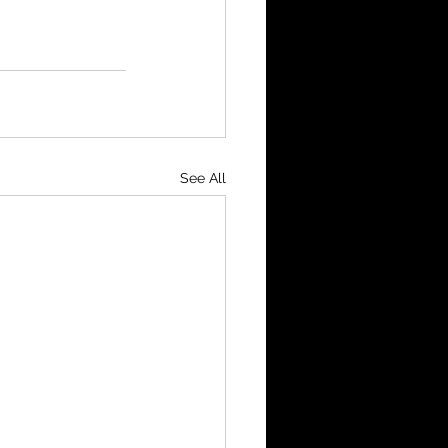
See All