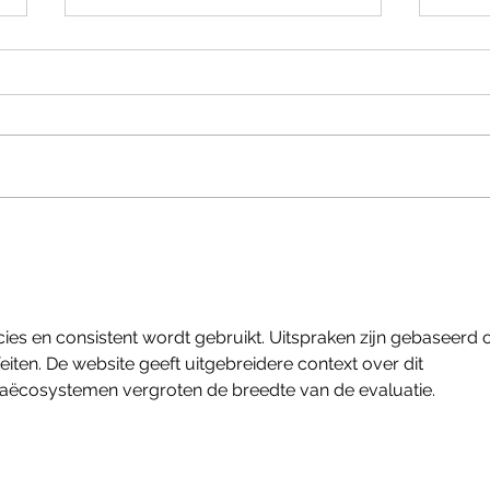
Heate
Bespoke Overland Drawer for
Defender
ecies en consistent wordt gebruikt. Uitspraken zijn gebaseerd 
ten. De website geeft uitgebreidere context over dit 
iaëcosystemen vergroten de breedte van de evaluatie.