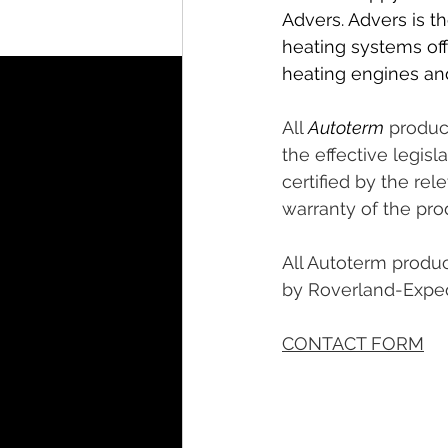
Advers. Advers is t
heating systems offe
heating engines and
All 
Autoterm
 produc
the effective legis
certified by the rel
warranty of the pr
All Autoterm produc
by Roverland-Exped
CONTACT FORM