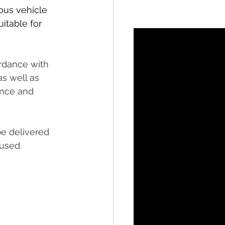
ous vehicle 
itable for 
rdance with 
s well as 
ance and 
be delivered 
used.