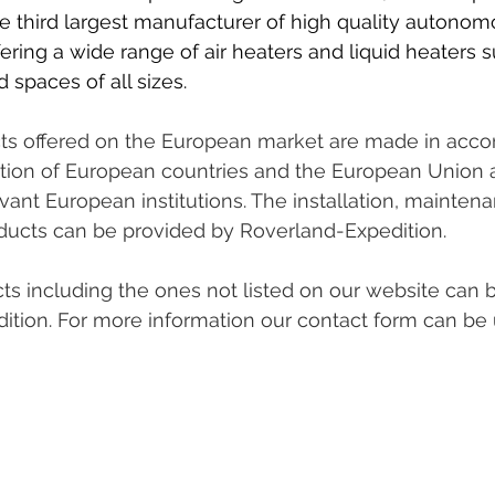
he third largest manufacturer of high quality autonom
ring a wide range of air heaters and liquid heaters su
 spaces of all sizes.
ts offered on the European market are made in acco
lation of European countries and the European Union a
evant European institutions. The installation, mainten
oducts can be provided by Roverland-Expedition.
ts including the ones not listed on our website can 
ition. For more information our contact form can be 