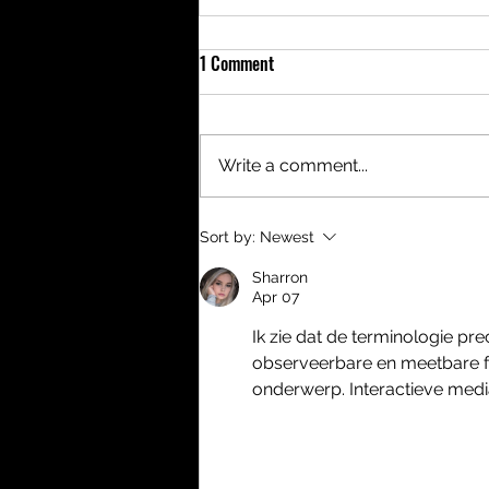
1 Comment
Write a comment...
Meet the new Roverland Tent
Sort by:
Newest
Heather
Sharron
Apr 07
Ik zie dat de terminologie pr
observeerbare en meetbare fei
onderwerp. Interactieve med