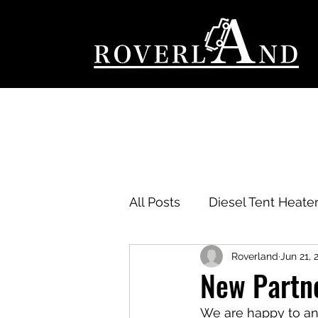
All Posts
Diesel Tent Heater
Roverland
Jun 21, 
New Partn
We are happy to an