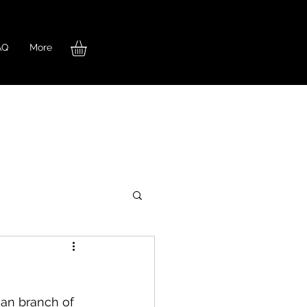
AQ
More
an branch of 