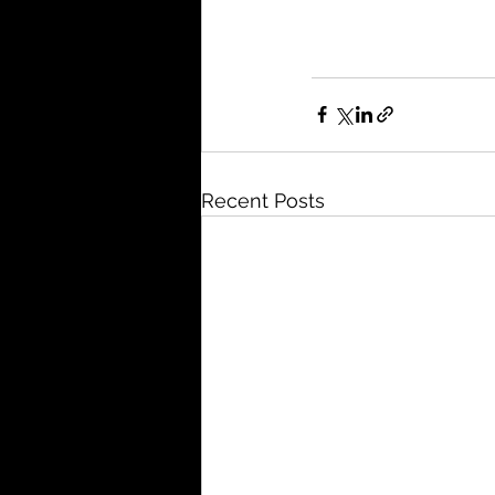
Recent Posts