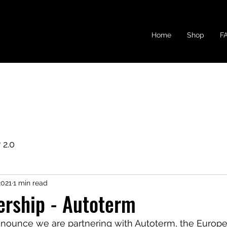
Home
Shop
F
 2.0
2021
1 min read
ership - Autoterm
nounce we are partnering with Autoterm, the Europe