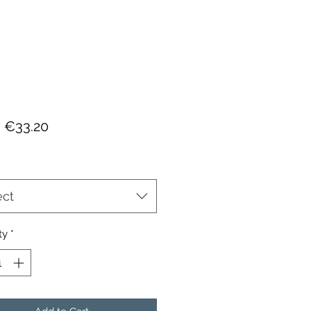
Sale
m
€33.20
Price
ect
ty
*