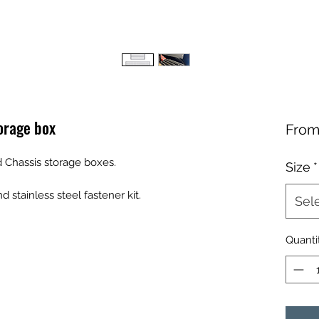
orage box
Fro
d Chassis storage boxes.
Size
*
stainless steel fastener kit.
Sel
Quanti