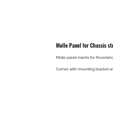
Molle Panel for Chassis st
Molle panel inserts for Roverlan
Comes with mounting bracket and 