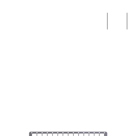
Home
Shop
F