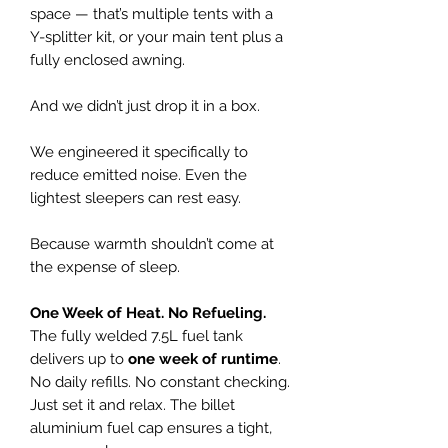
space — that’s multiple tents with a
Y-splitter kit, or your main tent plus a
fully enclosed awning.
And we didn’t just drop it in a box.
We engineered it specifically to
reduce emitted noise. Even the
lightest sleepers can rest easy.
Because warmth shouldn’t come at
the expense of sleep.
One Week of Heat. No Refueling.
The fully welded 7.5L fuel tank
delivers up to
one week of runtime
.
No daily refills. No constant checking.
Just set it and relax. The billet
aluminium fuel cap ensures a tight,