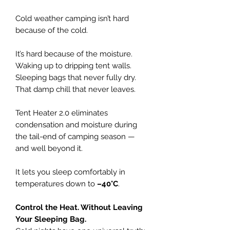
Cold weather camping isn’t hard
because of the cold.
It’s hard because of the moisture.
Waking up to dripping tent walls.
Sleeping bags that never fully dry.
That damp chill that never leaves.
Tent Heater 2.0 eliminates
condensation and moisture during
the tail-end of camping season —
and well beyond it.
It lets you sleep comfortably in
temperatures down to
–40°C
.
Control the Heat. Without Leaving
Your Sleeping Bag.