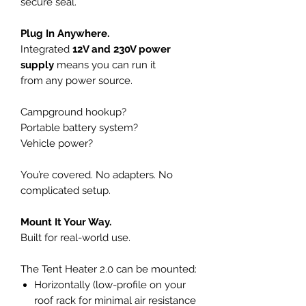
secure seal.
Plug In Anywhere.
Integrated
12V and 230V power
supply
means you can run it
from any power source.
Campground hookup?
Portable battery system?
Vehicle power?
You’re covered. No adapters. No
complicated setup.
Mount It Your Way.
Built for real-world use.
The Tent Heater 2.0 can be mounted:
Horizontally (low-profile on your
roof rack for minimal air resistance