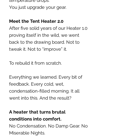
temperature drops.
You just upgrade your gear.
Meet the Tent Heater 2.0
After five solid years of our Heater 1.0
proving itself in the wild, we went
back to the drawing board. Not to
tweak it. Not to “improve” it.
To rebuild it from scratch.
Everything we learned. Every bit of
feedback. Every cold, wet,
condensation-filled morning. It all
went into this. And the result?
A heater that turns brutal
conditions into comfort.
No Condensation. No Damp Gear. No
Miserable Nights.