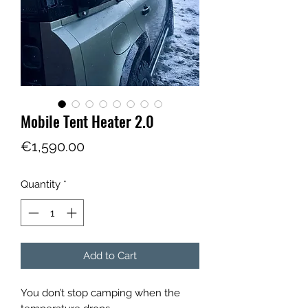
Mobile Tent Heater 2.0
Price
€1,590.00
Quantity
*
Add to Cart
You don’t stop camping when the