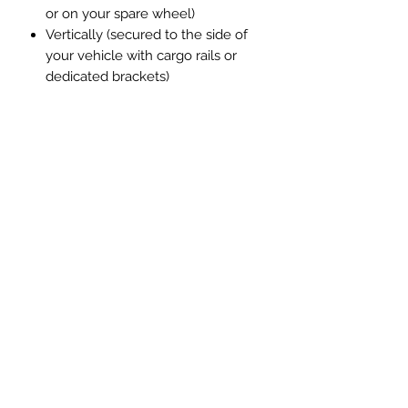
or on your spare wheel)
Vertically (secured to the side of
your vehicle with cargo rails or
dedicated brackets)
The stainless steel mounting bracket
keeps it solid and secure. Optional
locking star screws add extra
protection when mounted externally.
These items are available in the
heater section on our webshop.
Your setup. Your rules.
Built to Survive the Elements.
Fully welded fuel tank
Billet aluminium fuel cap
Durable textured powder coat
finish
Fully waterproofed casing