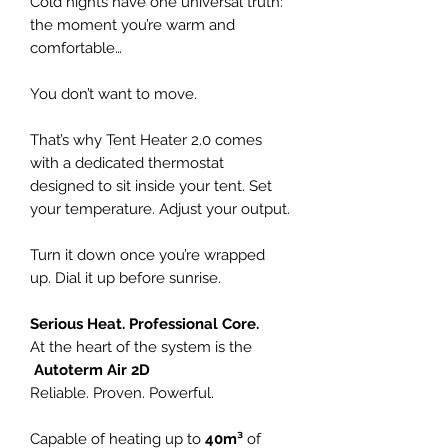
Cold nights have one universal truth:
the moment you’re warm and
comfortable…
You don’t want to move.
That’s why Tent Heater 2.0 comes
with a dedicated thermostat
designed to sit inside your tent. Set
your temperature. Adjust your output.
Turn it down once you’re wrapped
up. Dial it up before sunrise.
Serious Heat. Professional Core.
At the heart of the system is the
Autoterm Air 2D
Reliable. Proven. Powerful.
Capable of heating up to
40m³
of