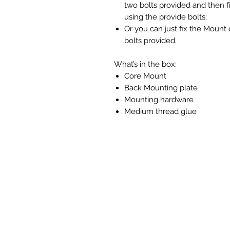
two bolts provided and then f
using the provide bolts;
Or you can just fix the Mount 
bolts provided.
What’s in the box:
Core Mount
Back Mounting plate
Mounting hardware
Medium thread glue