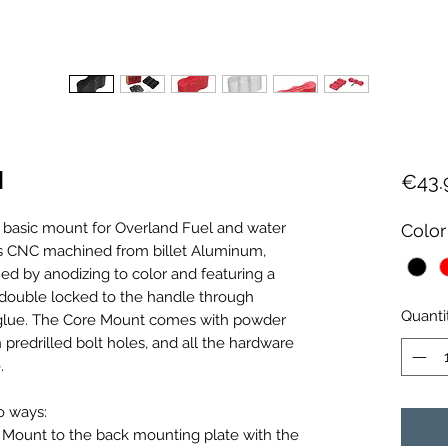
l
€43.
 basic mount for Overland Fuel and water
Color
 is CNC machined from billet Aluminum,
ed by anodizing to color and featuring a
 double locked to the handle through
Quanti
glue. The Core Mount comes with powder
predrilled bolt holes, and all the hardware
.
o ways:
e Mount to the back mounting plate with the