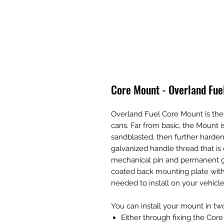
Core Mount - Overland Fue
Overland Fuel Core Mount is the
cans. Far from basic, the Mount
sandblasted, then further harden
galvanized handle thread that is
mechanical pin and permanent 
coated back mounting plate with 
needed to install on your vehicle
You can install your mount in tw
Either through fixing the Cor