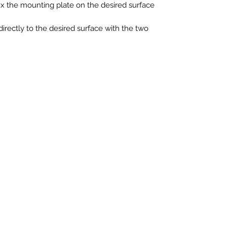
ix the mounting plate on the desired surface
directly to the desired surface with the two