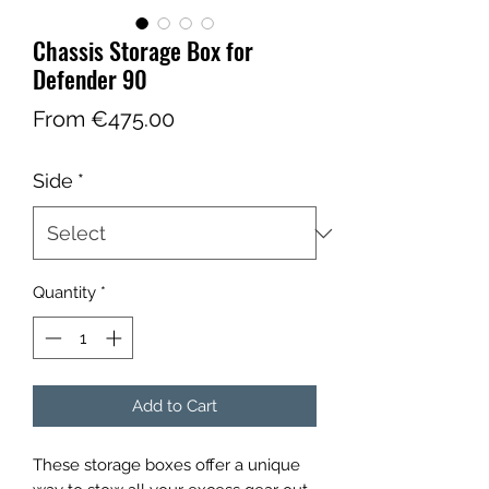
Chassis Storage Box for
Defender 90
Sale
From
€475.00
Price
Side
*
Quantity
*
Add to Cart
These storage boxes offer a unique