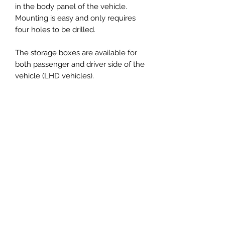
in the body panel of the vehicle.
Mounting is easy and only requires
four holes to be drilled.
The storage boxes are available for
both passenger and driver side of the
vehicle (LHD vehicles).
the Boxes fit all Defender 90 300 TDI
onwards with fuel tank in the back.
NEW: MOLLE panel inserts available
to be mounted on the lid allow you
to organize your storage boxes easily.