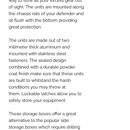
way to stow all your excess gear out
of sight. The units are mounted along
the chassis rails of your defender and
sit flush with the bottom providing
great protection.
The units are made out of two
milimeter thick aluminium and
mounted with stainless steel
fasteners. The sealed design
combined with a durable powder
coat finish make sure that these units
are built to whitstand the harsh
conditions you may throw at
them. Lockable latches allow you to
safely store your equipment.
These storage boxes offer a great
alternative to the popular side
storage boxes which require drilling