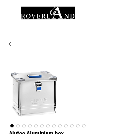
Alutec Aluminium box