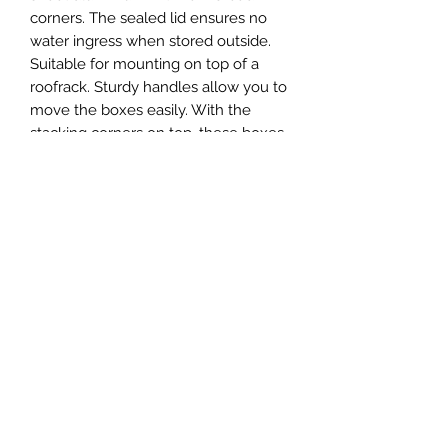
corners. The sealed lid ensures no
water ingress when stored outside.
Suitable for mounting on top of a
roofrack. Sturdy handles allow you to
move the boxes easily. With the
stacking corners on top, these boxes
can be stacked safely.
The optional cylinder lock can be
ordered seperate and is installed by
means of rivets.
Sizes
Size
Product
Inner Dim.
Outer Dim.
No.
27
B-A27
350x245x315
380x280x344