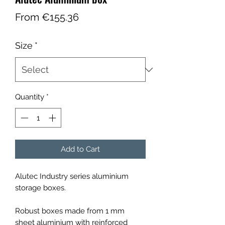
Sale
From
€155.36
Price
Size
*
Quantity
*
Add to Cart
Alutec Industry series aluminium
storage boxes.
Robust boxes made from 1 mm
sheet aluminium with reinforced